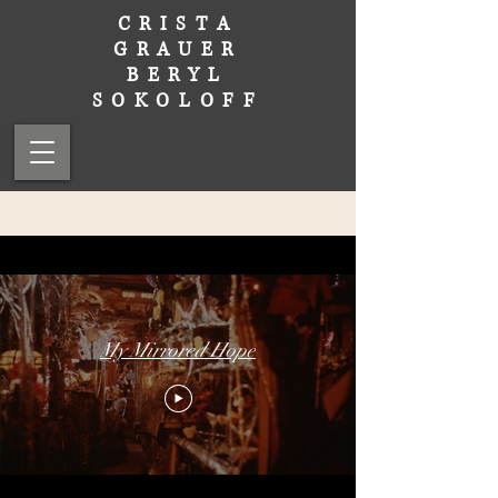
CRISTA
GRAUER
BERYL
SOKOLOFF
My Mirrored Hope