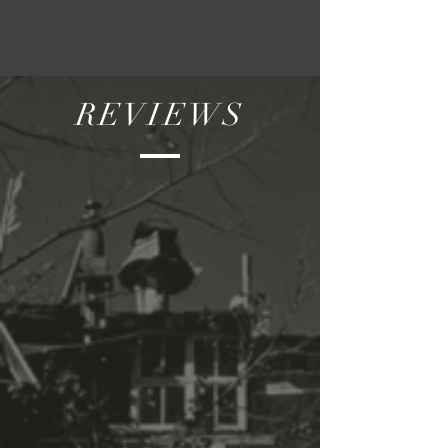
REVIEWS
"Dear Beryl—I am so moved by
your films, I wish I could really
write. It is not what people say
when the lights go on, it’s what
we feel in the darkness with
these images and later in
memory. I am moved by your
loneliness when you walk
around this dream we call the
city, it is so poignant—and your
solitude and passion. I can
imagine when you splice and