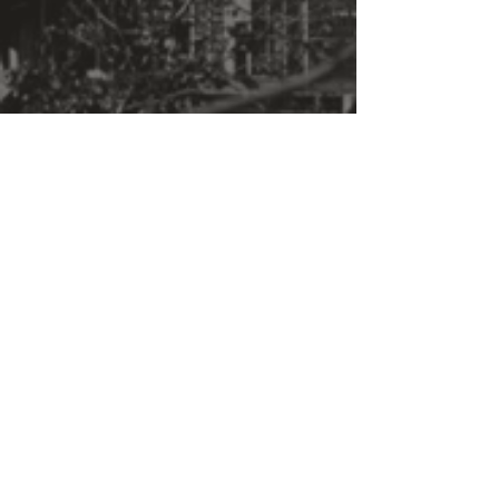
give sequence to this inner
world. I want you to know that I
feel this.
Ever, "
Phillip Guston
"Crista Grauer’s motorized boxes
speak to the tradition of German
Expressionism, namely
painter George Grosz, and photo
montage artist John
Heartfield, both of whom
explicitly addressed the horrors
of war."